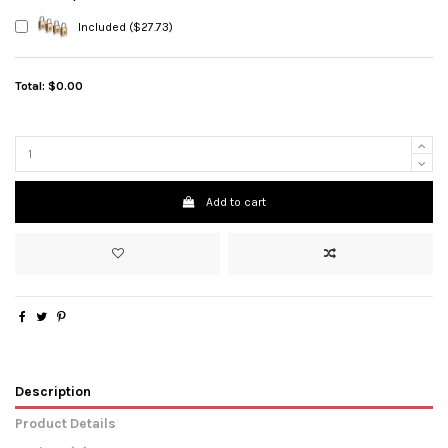
Included ($27.73)
Total:
$0.00
Add to cart
Description
Product Details