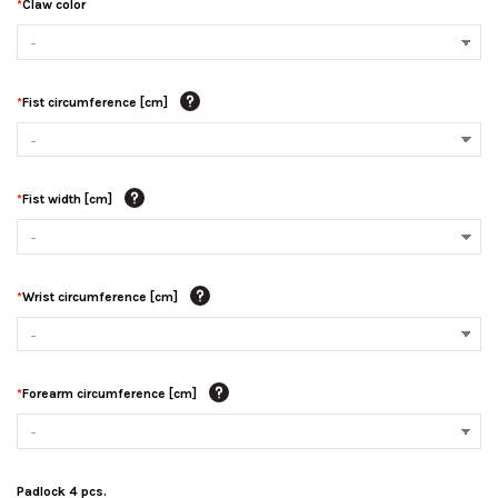
*
Claw color
*
Fist circumference [cm]
*
Fist width [cm]
*
Wrist circumference [cm]
*
Forearm circumference [cm]
Padlock 4 pcs.