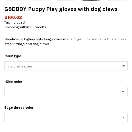
G8DBOY Puppy Play gloves with dog claws
$160.62
Tax included
Shipping within 1-2 weeks.
Handmade, high-quality long gloves made of genuine leather with stainless
steel fittings and dog claws.
*
Skin type
*
Skin color
Edge thread color