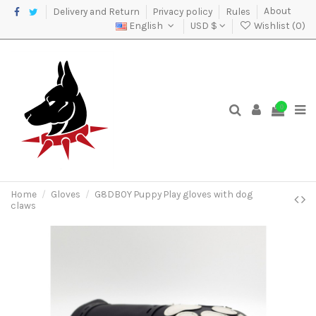
Delivery and Return
Privacy policy
Rules
About
English
USD $
Wishlist (
0
)
0
Home
Gloves
G8DBOY Puppy Play gloves with dog
claws