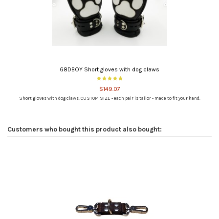
G8DBOY Short gloves with dog claws
$149.07
Short gloves with dog claws. CUSTOM SIZE - each pair is tailor - made to fit your hand.
Customers who bought this product also bought: