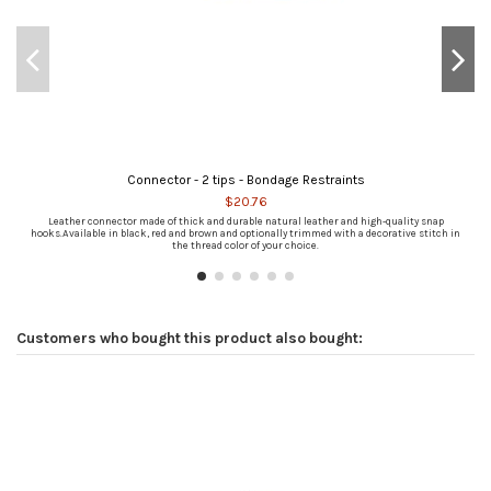
Connector - 2 tips - Bondage Restraints
$20.76
Leather connector made of thick and durable natural leather and high-quality snap
hooks.Available in black, red and brown and optionally trimmed with a decorative stitch in
the thread color of your choice.
Customers who bought this product also bought: