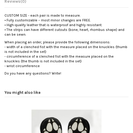
Reviews
(0)
CUSTOM SIZE - each pair is made to measure.
• Fully customizable – most minor changes are FREE.
• High-quality leather that is waterproof and highly resistant.
• The strips can have different cutouts (bone, heart, rhombus shape) and
can be sewn.
When placing an order, please provide the following dimensions:
- width of a clenched fist with the measure placed on the knuckles (thumb
is not included in the set)
- circumference of a clenched fist with the measure placed on the
knuckles (the thumb is not included in the set)
- wrist circumference
Do you have any questions? Write!
You might also like