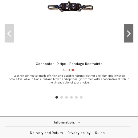
Connector - 2 tips - Bondage Restraints
$20.80
Leather connector made of thick and durable natural leather and high-quality snap
hooks.Available in black, red and brown and optionally trimmed with a decorative stitch in
the thread color of your choice.
Information:
Delivery and Return
Privacy policy
Rules