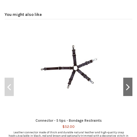
You might also like
Connector - 5 tips - Bondage Restraints
$52.00
Leather connector made of thick and durable natural leather and high-quality snap
hooks.Available in black, red and brown and optionally trimmed with a decorative stitch in