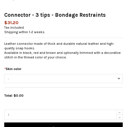
Connector - 3 tips - Bondage Restraints
$31.20
Tax included
Shipping within 1-2 weeks.
Leather connector made of thick and durable natural leather and high-
quality snap hooks.
Available in black, red and brown and optionally trimmed with a decorative
stitch in the thread color of your choice.
*
Skin color
Total:
$0.00