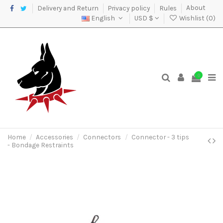
Delivery and Return
Privacy policy
Rules
About
English
USD $
Wishlist (
0
)
0
Home
Accessories
Connectors
Connector - 3 tips
- Bondage Restraints