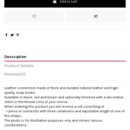
Add to cart
Description
Product Details
Reviews
(0)
Leather connectors made of thick and durable natural leather and high-
quality snap hooks.
Available in black, red and brown and optionally trimmed with a decorative
stitch in the thread color of your choice.
When ordering this product you will receive a set consisting of:
- 1 piece of connector with three carabiners and adjustable length of one of
the straps,
The photo is for illustration purposes only and shows various
combinations.